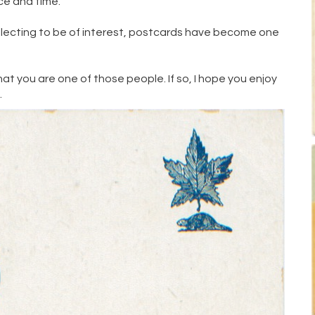
ace and time.
llecting to be of interest, postcards have become one
hat you are one of those people. If so, I hope you enjoy
w
.