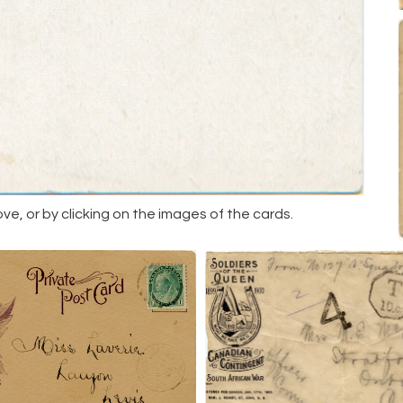
, or by clicking on the images of the cards.