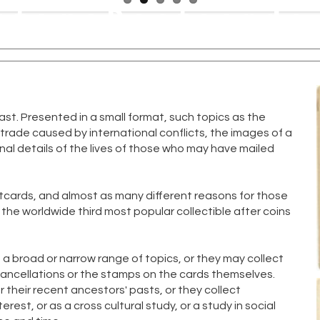
ntagePostcards
New
Publishers
C
st. Presented in a small format, such topics as the
f trade caused by international conflicts, the images of a
l details of the lives of those who may have mailed
tcards, and almost as many different reasons for those
the worldwide third most popular collectible after coins
f a broad or narrow range of topics, or they may collect
cancellations or the stamps on the cards themselves.
 their recent ancestors' pasts, or they collect
est, or as a cross cultural study, or a study in social