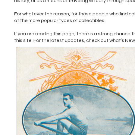
history, or as a means of traveling virtually through sp
For whatever the reason, for those people who find co
of the more popular types of collectibles.
If you are reading this page, there is a strong chance t
this site! For the latest updates, check out
what’s Ne