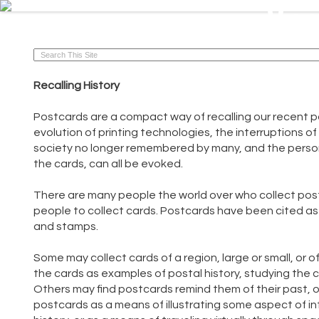
Vi
VintagePostcards.ca
Recalling History
Postcards are a compact way of recalling our recent pa
evolution of printing technologies, the interruptions o
society no longer remembered by many, and the persona
the cards, can all be evoked.
There are many people the world over who collect pos
people to collect cards. Postcards have been cited as 
and stamps.
Some may collect cards of a region, large or small, or o
the cards as examples of postal history, studying the 
Others may find postcards remind them of their past, or
postcards as a means of illustrating some aspect of inter