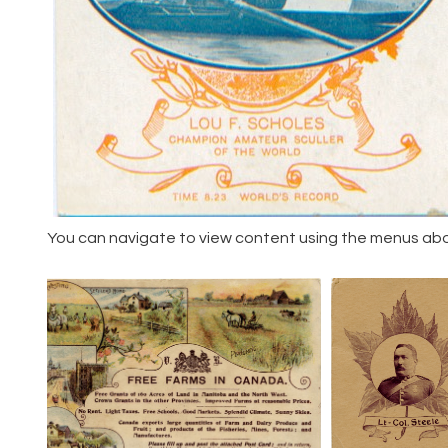
You can navigate to view content using the menus above