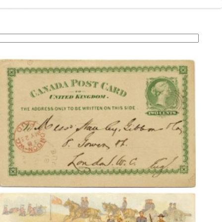
.ca
ollections
Postcard Eras
Resources