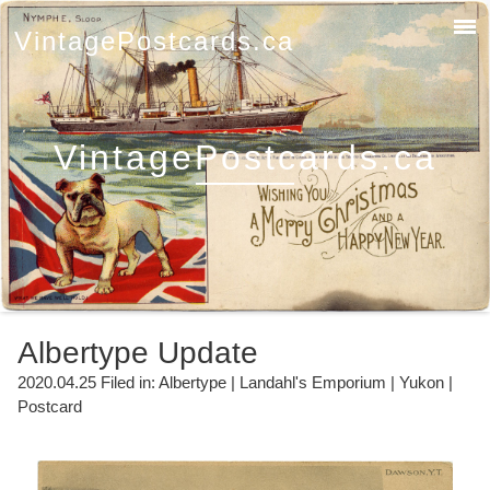
VintagePostcards.ca
VintagePostcards.ca
Albertype Update
2020.04.25 Filed in:
Albertype
|
Landahl's Emporium
|
Yukon
|
Postcard