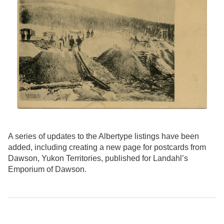
A series of updates to the Albertype listings have been
added, including creating a new page for postcards from
Dawson, Yukon Territories, published for Landahl’s
Emporium of Dawson.